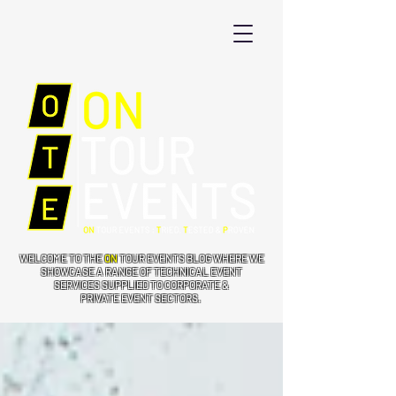
WELCOME TO THE
ON
TOUR EVENTS BLOG WHERE WE
SHOWCASE A RANGE OF TECHNICAL EVENT
SERVICES SUPPLIED TO CORPORATE &
PRIVATE EVENT SECTORS.