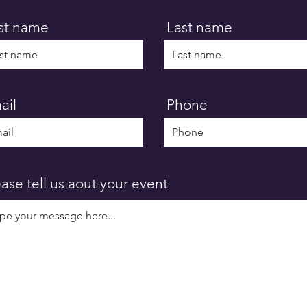
rst name
Last name
ail
Phone
ease tell us aout your event