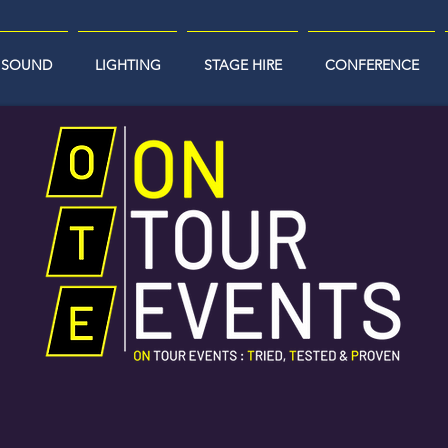
SOUND
LIGHTING
STAGE HIRE
CONFERENCE