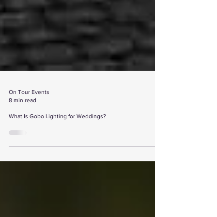
On Tour Events
8 min read
What Is Gobo Lighting for Weddings?