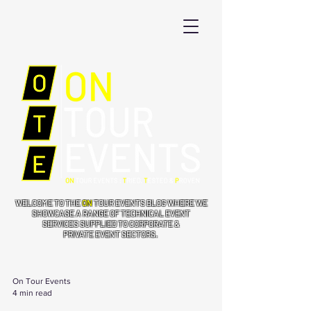
WELCOME TO THE
ON
TOUR EVENTS BLOG WHERE WE
SHOWCASE A RANGE OF TECHNICAL EVENT
SERVICES SUPPLIED TO CORPORATE &
PRIVATE EVENT SECTORS.
On Tour Events
4 min read