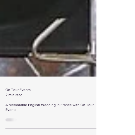
On Tour Events
2 min read
A Memorable English Wedding in France with On Tour
Events