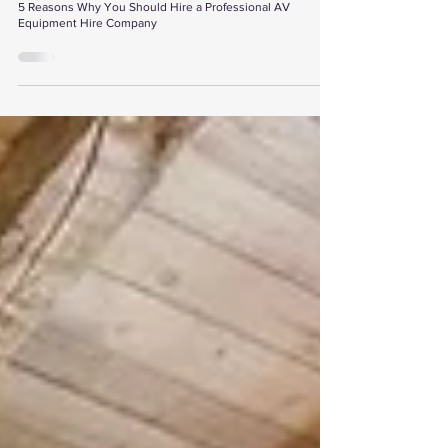
5 Reasons Why You Should Hire a Professional AV
Equipment Hire Company