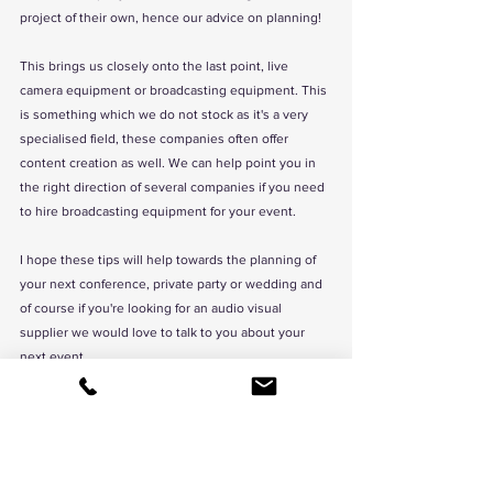
project of their own, hence our advice on planning!
This brings us closely onto the last point, live 
camera equipment or broadcasting equipment. This 
is something which we do not stock as it's a very 
specialised field, these companies often offer 
content creation as well. We can help point you in 
the right direction of several companies if you need 
to hire broadcasting equipment for your event. 
I hope these tips will help towards the planning of 
your next conference, private party or wedding and 
of course if you're looking for an audio visual 
supplier we would love to talk to you about your 
next event. 
If your planning an event & your looking to 
hire 
stage
, lighting, sound or LED screen & your wanting 
to work new a new, creative event production 
company then we would love to hear from you. 