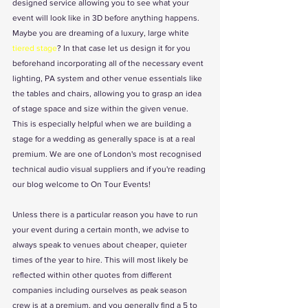
designed service allowing you to see what your 
event will look like in 3D before anything happens. 
Maybe you are dreaming of a luxury, large white 
tiered stage
? In that case let us design it for you 
beforehand incorporating all of the necessary event 
lighting, PA system and other venue essentials like 
the tables and chairs, allowing you to grasp an idea 
of stage space and size within the given venue. 
This is especially helpful when we are building a 
stage for a wedding as generally space is at a real 
premium. We are one of London's most recognised 
technical audio visual suppliers and if you're reading 
our blog welcome to On Tour Events! 
Unless there is a particular reason you have to run 
your event during a certain month, we advise to 
always speak to venues about cheaper, quieter 
times of the year to hire. This will most likely be 
reflected within other quotes from different 
companies including ourselves as peak season 
crew is at a premium, and you generally find a 5 to 