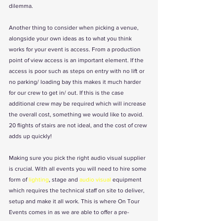
dilemma.
Another thing to consider when picking a venue, 
alongside your own ideas as to what you think 
works for your event is access. From a production 
point of view access is an important element. If the 
access is poor such as steps on entry with no lift or 
no parking/ loading bay this makes it much harder 
for our crew to get in/ out. If this is the case 
additional crew may be required which will increase 
the overall cost, something we would like to avoid. 
20 flights of stairs are not ideal, and the cost of crew 
adds up quickly!
Making sure you pick the right audio visual supplier 
is crucial. With all events you will need to hire some 
form of 
lighting
, stage and 
audio visual
 equipment 
which requires the technical staff on site to deliver, 
setup and make it all work. This is where On Tour 
Events comes in as we are able to offer a pre-