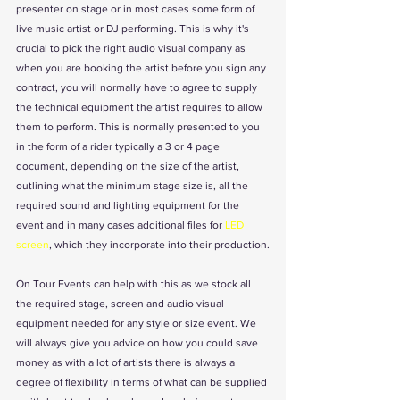
presenter on stage or in most cases some form of 
live music artist or DJ performing. This is why it's 
crucial to pick the right audio visual company as 
when you are booking the artist before you sign any 
contract, you will normally have to agree to supply 
the technical equipment the artist requires to allow 
them to perform. This is normally presented to you 
in the form of a rider typically a 3 or 4 page 
document, depending on the size of the artist, 
outlining what the minimum stage size is, all the 
required sound and lighting equipment for the 
event and in many cases additional files for 
LED 
screen
, which they incorporate into their production.
On Tour Events can help with this as we stock all 
the required stage, screen and audio visual 
equipment needed for any style or size event. We 
will always give you advice on how you could save 
money as with a lot of artists there is always a 
degree of flexibility in terms of what can be supplied 