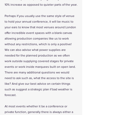
10% increase as opposed to quieter parts of the year.
Perhaps if you usually use the same style of venue 
to hold your annual conference, it will be music to 
your ears to know that most venues around London 
offer incredible event spaces with a blank canvas 
allowing production companies like us to work 
without any restrictions, which is only a positive! 
We can also advise what power supplies are 
needed for the planned production as we often 
work outside supplying covered stages for private 
events or work inside marquees built on open land. 
There are many additional questions we would 
need to ask such as, what the access to the site is 
like? And give our best advice on certain things 
such as suggest a strategic plan if bad weather is 
forecast.
At most events whether it be a conference or 
private function, generally there is always either a 