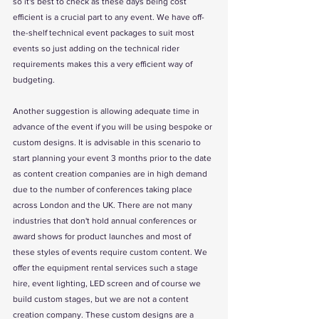
so it's best to check as these days being cost 
efficient is a crucial part to any event. We have off-
the-shelf technical event packages to suit most 
events so just adding on the technical rider 
requirements makes this a very efficient way of 
budgeting.
Another suggestion is allowing adequate time in 
advance of the event if you will be using bespoke or 
custom designs. It is advisable in this scenario to 
start planning your event 3 months prior to the date 
as content creation companies are in high demand 
due to the number of conferences taking place 
across London and the UK. There are not many 
industries that don't hold annual conferences or 
award shows for product launches and most of 
these styles of events require custom content. We 
offer the equipment rental services such a stage 
hire, event lighting, LED screen and of course we 
build custom stages, but we are not a content 
creation company. These custom designs are a 