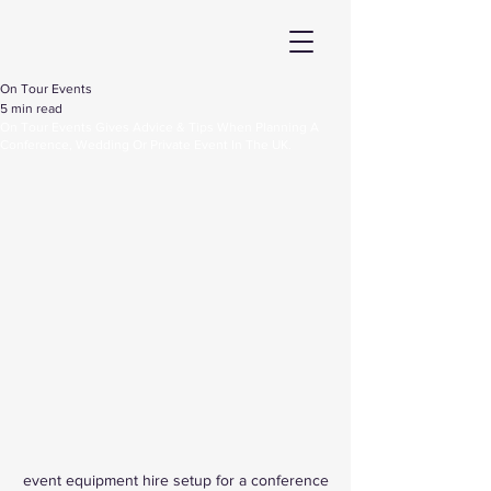
On Tour Events
5 min read
On Tour Events Gives Advice & Tips When Planning A
Conference, Wedding Or Private Event In The UK.
event equipment hire setup for a conference