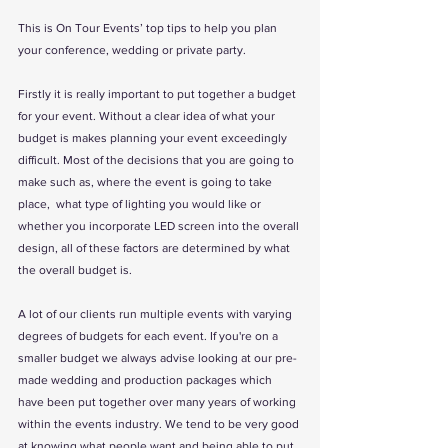
This is On Tour Events’ top tips to help you plan 
your conference, wedding or private party.
Firstly it is really important to put together a budget 
for your event. Without a clear idea of what your 
budget is makes planning your event exceedingly 
difficult. Most of the decisions that you are going to 
make such as, where the event is going to take 
place,  what type of lighting you would like or 
whether you incorporate LED screen into the overall 
design, all of these factors are determined by what 
the overall budget is.
A lot of our clients run multiple events with varying 
degrees of budgets for each event. If you're on a 
smaller budget we always advise looking at our pre-
made wedding and production packages which 
have been put together over many years of working 
within the events industry. We tend to be very good 
at knowing what people want and being able to put 