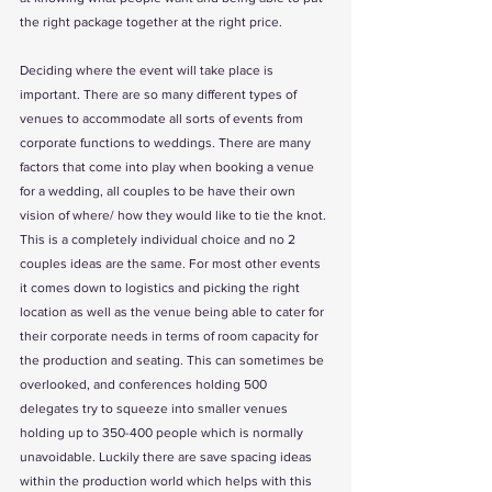
the right package together at the right price. 
Deciding where the event will take place is 
important. There are so many different types of 
venues to accommodate all sorts of events from 
corporate functions to weddings. There are many 
factors that come into play when booking a venue 
for a wedding, all couples to be have their own 
vision of where/ how they would like to tie the knot. 
This is a completely individual choice and no 2 
couples ideas are the same. For most other events 
it comes down to logistics and picking the right 
location as well as the venue being able to cater for 
their corporate needs in terms of room capacity for 
the production and seating. This can sometimes be 
overlooked, and conferences holding 500 
delegates try to squeeze into smaller venues 
holding up to 350-400 people which is normally 
unavoidable. Luckily there are save spacing ideas 
within the production world which helps with this 