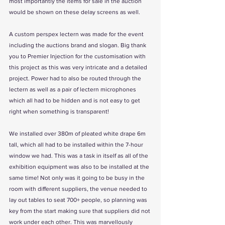
most importantly the items for sale in the auction 
would be shown on these delay screens as well. 
A custom perspex lectern was made for the event 
including the auctions brand and slogan. Big thank 
you to Premier Injection for the customisation with 
this project as this was very intricate and a detailed 
project. Power had to also be routed through the 
lectern as well as a pair of lectern microphones 
which all had to be hidden and is not easy to get 
right when something is transparent! 
We installed over 380m of pleated white drape 6m 
tall, which all had to be installed within the 7-hour 
window we had. This was a task in itself as all of the 
exhibition equipment was also to be installed at the 
same time! Not only was it going to be busy in the 
room with different suppliers, the venue needed to 
lay out tables to seat 700+ people, so planning was 
key from the start making sure that suppliers did not 
work under each other. This was marvellously 