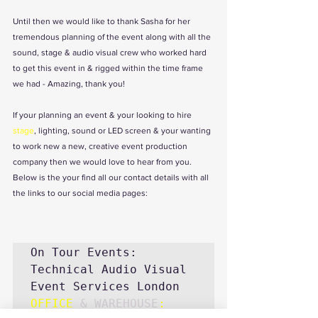
Until then we would like to thank Sasha for her 
tremendous planning of the event along with all the 
sound, stage & audio visual crew who worked hard 
to get this event in & rigged within the time frame 
we had - Amazing, thank you! 
If your planning an event & your looking to 
hire 
stage
, lighting, sound or LED screen & your wanting 
to work new a new, creative event production 
company then we would love to hear from you. 
Below is the your find all our contact details with all  
the links to our social media pages:
On Tour Events: 
Technical Audio Visual 
OFFICE
& WAREHOUSE
: