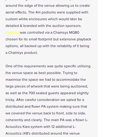
around the edge of the venue allowing us to create 
aerial effects. The 4m podiums were supplied with 
custom white enclosures which would later be 
detailed & branded with the auction sponsors. 
Lighting
 was controlled via a Chamsys MQ80 
chosen for its small footprint but extensive playback 
options, all backed up with the reliability of it being 
a Chamsys product.
One of the requirements was quite specific utilising 
the venue space as best possible. Trying to 
maximise the space we had to accommodate the 
large pieces of artwork that were being auctioned, 
as well as the 700 seated guests appeared slightly 
tricky. After careful consideration we opted for a 
distributed and flown PA system making sure that 
we covered the venue back to front, side to side, 
coherently and clearly. The main PA was a flown L-
Acoustics Kara system with 12 additional L-
Acoustics iX8's distributed around the venue 