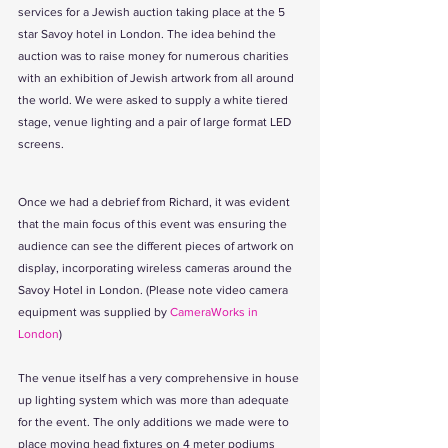
services for a Jewish auction taking place at the 5 
star Savoy hotel in London. The idea behind the 
auction was to raise money for numerous charities 
with an exhibition of Jewish artwork from all around 
the world. We were asked to supply a white tiered 
stage, venue lighting and a pair of large format LED 
screens.
Once we had a debrief from Richard, it was evident 
that the main focus of this event was ensuring the 
audience can see the different pieces of artwork on 
display, incorporating wireless cameras around the 
Savoy Hotel in London. (Please note video camera 
equipment was supplied by 
CameraWorks in 
London
)
The venue itself has a very comprehensive in house 
up lighting system which was more than adequate 
for the event. The only additions we made were to 
place moving head fixtures on 4 meter podiums 