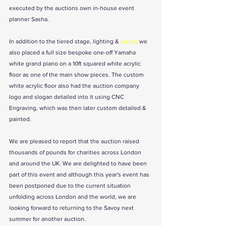
executed by the auctions own in-house event 
planner Sasha.  
In addition to the tiered stage, lighting & 
sound
 we 
also placed a full size bespoke one-off Yamaha 
white grand piano on a 10ft squared white acrylic 
floor as one of the main show pieces. The custom 
white acrylic floor also had the auction company 
logo and slogan detailed into it using CNC 
Engraving, which was then later custom detailed & 
painted. 
We are pleased to report that the auction raised 
thousands of pounds for charities across London 
and around the UK. We are delighted to have been 
part of this event and although this year's event has 
been postponed due to the current situation 
unfolding across London and the world, we are 
looking forward to returning to the Savoy next 
summer for another auction.