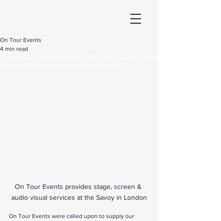
On Tour Events
4 min read
On Tour Events Provides Stage, LED Screen & Audio Visual
Services For Jewish Auction @ Savoy London
On Tour Events provides stage, screen & 
audio visual services at the Savoy in London
On Tour Events were called upon to supply our 