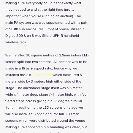
making sure everybody could hear exactly what 
they needed to and at the right time (pretty 
important when you're running an auction)  The 
main PA system was also supplemented with a pair 
of SB118 sub enclosures. Front of house utilised a 
Digico SD9 & an 8-way Shure UFH-R handheld 
wireless rack.
We installed 30 square metres of 2.9mm indoor LED 
screen split into two screens. All content was to be 
made in a 16 by 9 aspect ratio, hence why we 
installed the 2 x 
LED screens
 which measured 5 
meters wide by 3 meters high either side of the 
stage. The auctioneer stage itself was a 6 meter 
wide x 4 meter deep stage @ 1 meter high, with four 
tiered steps across giving it a 23 degree circular 
front. In addition to the LED screens on stage we 
will also installed 6 additional 75'' full HD smart 
screens which were distributed around the venue 
making sure sponsorship & branding was clear, but 