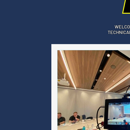
WELCO
TECHNICAL