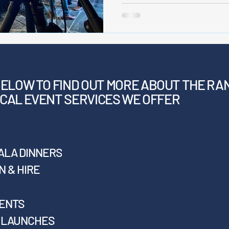
BELOW
TO FIND OUT MORE ABOUT THE RA
CAL EVENT SERVICES WE OFFER
ALA DINNERS
 & HIRE
VENTS
T LAUNCHES