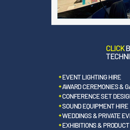
CLICK
TECHNI
EVENT LIGHTING HIRE
AWARD CEREMONIES & G
CONFERENCE SET DESIGN
SOUND EQUIPMENT HIRE
WEDDINGS & PRIVATE E
EXHIBITIONS & PRODUC