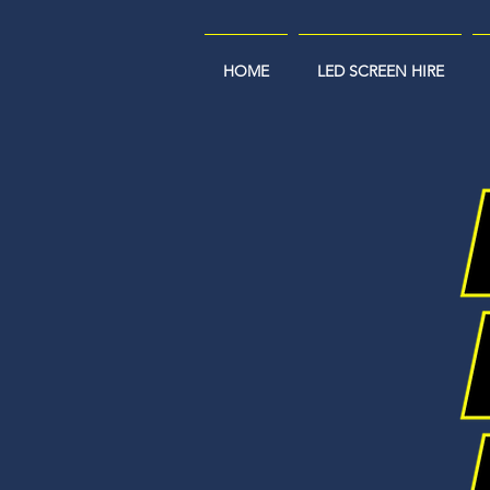
HOME
LED SCREEN HIRE