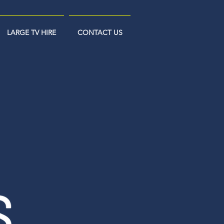
LARGE TV HIRE
CONTACT US