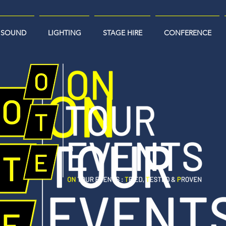
SOUND
LIGHTING
STAGE HIRE
CONFERENCE