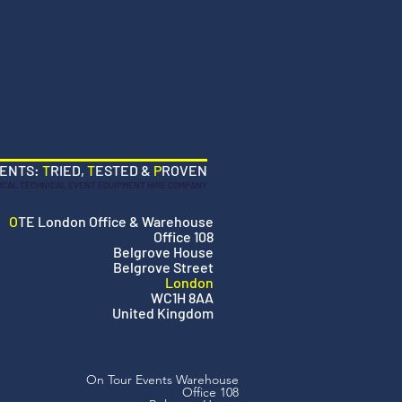
VENTS:
T
RIED,
T
ESTED &
P
ROVEN
OCAL TECHNICAL EVENT EQUIPMENT HIRE COMPANY
O
TE London Office & Warehouse
Office 108
Belgrove House
Belgrove Street
London
WC1H 8AA
United Kingdom
On Tour Events Warehouse
Office 108