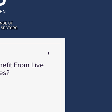
NGE OF
 SECTORS.
efit From Live
es?