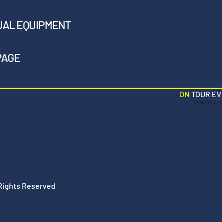
UAL EQUIPMENT
PAGE
ON
TOUR E
LONDON'S L
 Rights Reserved