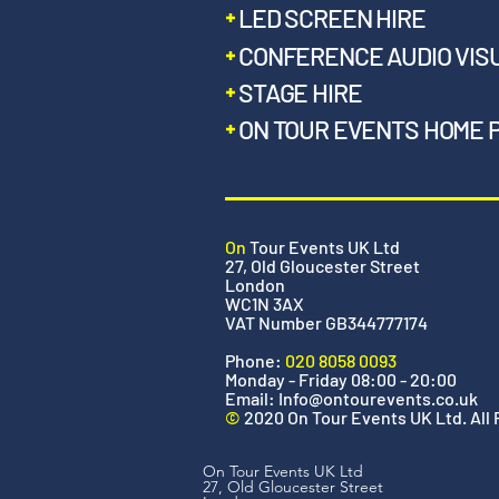
LED SCREEN HIRE
CONFERENCE AUDIO VIS
STAGE HIRE
ON TOUR EVENTS HOME 
On
Tour Events UK Ltd
27, Old Gloucester Street
London
WC1N 3AX
VAT Number GB344777174
Phone:
020 8058 0093
Monday - Friday 08:00 - 20:00
Email:
Info@ontourevents.co.uk
©
2020 On Tour Events UK Ltd. All
On Tour Events UK Ltd
27, Old Gloucester Street