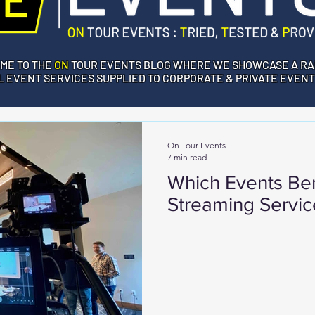
ME TO THE
ON
TOUR EVENTS BLOG WHERE WE SHOWCASE A RA
 EVENT SERVICES SUPPLIED TO CORPORATE & PRIVATE EVENT
On Tour Events
7 min read
Which Events Ben
Streaming Servic