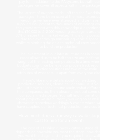
pay for in addition to the PA system, but with our
packages we cover all aspects within the package.
The largest of our pre-made ''off the shelf wedding
packages'' have been used at the most luxurious
weddings we have ever attended, and we have
supplied equipment to thousands of weddings over
the years! Armed with this knowledge & experience
this £10,000 to £12,000 wedding package is around
35% cheaper than market value. This is only possible
due to clever design maximizing vehicle space
whilst minimising the on-site technical crew needed
to build the production.
The Investment in our infrastructure has in some
cases allowed us to be half the size and half the
weight of the leading competitors. In a time where
budgets count, we believe our proven track record
& cost-effective solutions are two of the main
attributes of what sets us apart from everyone else.
If you'd like more details about our wedding
production services, please call or email us. If you
are just having a look around seeing what different
hire companies do, then please check out some of
our social media pages. You will find information
about projects we are currently working on as well as
showcasing previous weddings & events where we
have supplied our technical production services to.
How much does a runway catwalk stage
cost to hire for an event?
The cost of a fashion runway / catwalk stage all
depends on how wide you want the stage, how deep
you want the stage, and if you require the catwalk
stage to have a t section. Some fashion show