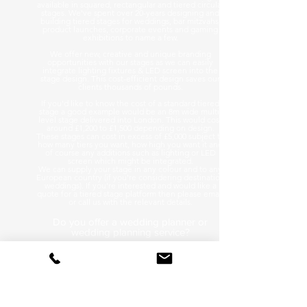
available in squared, rectangular and tiered circular
stages. We've spent over 20-years designing and
building tiered stages for weddings, bar mitzvahs,
product launches, corporate events and gaming
exhibitions to name a few.
We offer new, creative and unique branding
opportunities with our stages as we can easily
integrate lighting fixtures & LED screen into the
stage design. This cost-efficient design saves our
clients thousands of pounds.
If you'd like to know the cost of a standard tiered
stage a good example would be an 8m wide multi-
level stage delivered into London. This would cost
around £1,200 to £1,500 depending on design.
These stages can cost in excess of £5,000 subject to
how many tiers you want, how high you want it and
of course any additions such as lighting or LED
screen which might be integrated.
We can supply your stage in any colour and to any
European country (if you're considering destination
weddings). If you're interested and would like a
quote for a tiered stage platform then please email
or call us with the relevant details.
Do you offer a wedding planner or
wedding planning service?
We get asked this a lot and the answer is we stick to
what we know best so no we are not wedding
planners. On Tour Events is a technical event
production hire company & we specialise in audio
visual equipment for conferences to festivals with all
events in between so as you can see, we are already
quite busy!