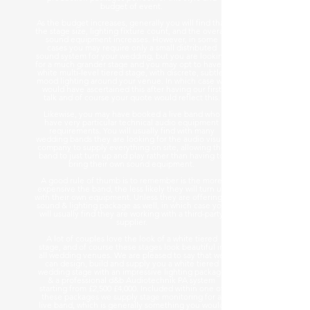
budget of event.
As the budget increases, generally you will find that
the stage size, lighting fixture count, and the overall
sound equipment increases. However, in some
cases you may require only a small distributed
sound system for your wedding, but you are looking
for a much grander stage and you may opt to have a
white multi-level tiered stage, with discrete, subtle,
mood lighting around your venue. In which case we
would have ascertained this after having our first
talk and of course your quote would reflect this.
Likewise, you may have booked a live band who
have very particular technical audio equipment
requirements. You will usually find with many
wedding bands they are looking for the audio visual
company to supply everything on site, allowing the
band to just turn up and play rather than having to
bring their own sound equipment.
A good rule of thumb is to remember is the more
expensive the band, the less likely they will turn up
with their own equipment. Unless they are offering a
sound & lighting package as well, in which case you
will usually find they are working with a third-party
supplier.
A lot of couples love the look of a white tiered
stage, and of course these stages look beautiful in
all wedding venues. We are pleased to say that we
can design, build and supply you a white tiered
wedding stage with an impressive lighting package
& a professional d&b Audiotechnik PA system
starting from £2,500 £4,000. Included within one of
these packages we supply stage monitoring for a
live band, which is generally something you would