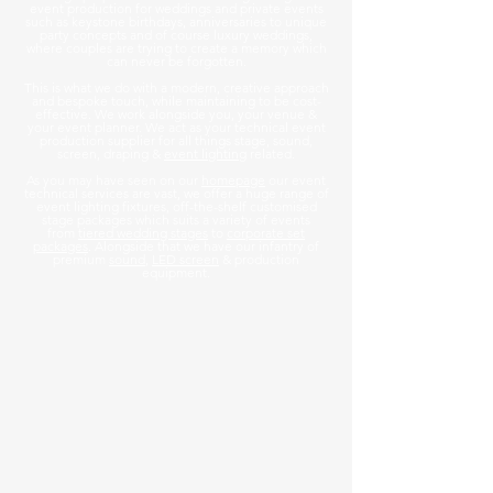
event production for weddings and private events
such as keystone birthdays, anniversaries to unique
party concepts and of course luxury weddings,
where couples are trying to create a memory which
can never be forgotten.
This is what we do with a modern, creative approach
and bespoke touch, while maintaining to be cost-
effective. We work alongside you, your venue &
your event planner. We act as your technical event
production supplier for all things stage, sound,
screen, draping &
event lighting
related.
As you may have seen on our
homepage
our event
technical services are vast, we offer a huge range of
event lighting fixtures, off-the-shelf customised
stage packages which suits a variety of events
from
tiered wedding stages
to
corporate set
packages
. Alongside that we have our infantry of
premium
sound
,
LED screen
& production
equipment.