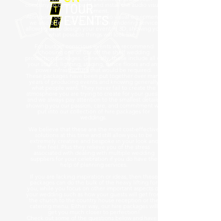
company to design, build and install the audio visual
equipment.
Alongside our inventory of audio visual equipment,
we also offer a 3D visualisation rendering service
allowing us to design your event in 3D, showing you
what possible things will look like.
For budget conscious events we recommend
choosing one of our off the shelf wedding
production packages. Generally, these include all of
your sound, lighting, staging, dance floors and any
power infrastructure that would be required.
These packages have been put together over many
years of producing events and knowing generally
what people want. They never fail to create the
atmosphere you are trying to create for your guests
and we always pay attention to the smallest details,
showing you our passion, care, and commitment we
put into our collection of hire packages for
weddings.
We believe that these are the most cost-effective
solutions at this time and still allow you to be
extremely creative and bespoke in your look and
the feel. Plus they relieve you of the stress
associated with dealing with multiple wedding
suppliers for your celebration if you do have the
help of planning services.
If you are lacking inspiration or ideas, then these
packages can do the bulk of the heavy lifting for
you, while you focus on other important aspects of
your wedding such as how your guests will get from
the church to the country house reception or the
catering menu. Either way, our hire packages will
get you much closer to perfection!
Check out some of the questions below and have a