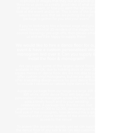
10 photos or images that they like and sending
these to us gives us a really good idea of what sort
of stage you want, or how you want the lighting to
look at the event and so on. This is one of the best
ways to make sure that we are putting the right
package together for you and your event.
If you're looking to hire a festival stage and you
need the technical 3D renders of the stages for
council licensing / pre-sign offs, then please email
us and we'll be happy to supply these.
We would like to hire a dance floor for our
event & have a custom personalised vinyl
monogram laid over it. Can you supply &
install the floor & monogram?
We can supply some of the largest dance floors
available in the UK, due to holding stock of over 200
square metres of dance floor. We are not able to just
offer custom vinyl monograms, but we are able to
offer a wedding design service for your dance floors
to include t sections or catwalk style dance floors.
A popular package from our range is a large 30ft x
30ft white, starlit dance floor with bespoke
personalised vinyl monogram across the floor, which
adds a lovely touch and to your wedding
celebrations. A package like this this can cost
anywhere from £1,000 to £2,000, depending on the
final size of the monogram, how detailed this is (plus
colours) and of course location of the event and
access to the venue.
To answer the question quickly, yes we can supply
the dance floor of any size & we can also customise