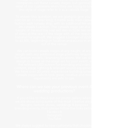
companies call these runway stages, but generally
most of our customers when they are trying to hire
this style of stage refer to it as a catwalk stage.
To answer this question, we are going to give you a
cost for an 11 meter long, 3 metre wide main catwalk
fashion walk runway strip, with an additional 9m wide
2m catwalk t-section. The catwalk stage set at a
height of 1m and this cost will also include two sets
of steps at the rear of the stage with all the required
handrail for sign-off. We suggest a budget of £2,000
to £2,500, depending on location and access in and
out of the venue.
We can build catwalk stages at any height, at any
length with any additional stage platforms required
for fashion models / branding locations. We can also
design in house all the stage set for your event, all
the relevant LED screen for branding and video
content, stage lighting & relevant sound equipment.
We have over 20-years’ experience building runway
catwalk stages which look great, creative and most
importantly are safe to use.
Where can we see your previous event &
wedding productions?
If you'd like to check out our photo gallery where
we are showcasing some of the most creative stage
designs, fashion shows, weddings & bespoke
branding events, then please follow the links below.
Facebook
Instagram
YouTube
We always suggest to new customers that choosing