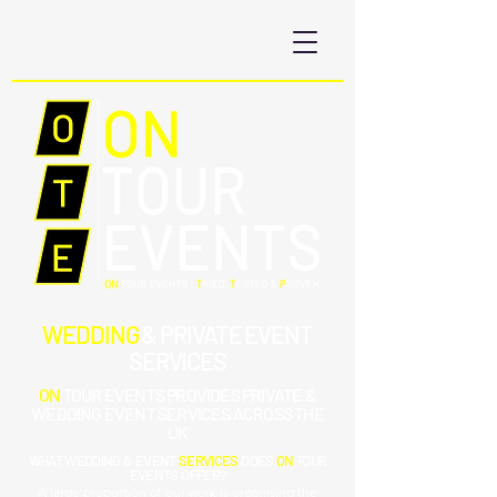
WEDDING
& PRIVATE EVENT
SERVICES
ON
TOUR EVENTS PROVIDES
PRIVATE &
WEDDING
EVENT SERVICES ACROSS THE
UK
WHAT WEDDING
&
EVENT
SERVICES
DOES
ON
TOUR
EVENTS OFFER?
A large proportion of our work is organising the