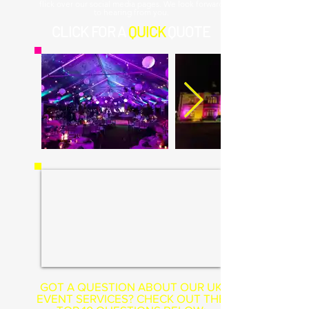
flick over our social media pages. We look forward
to hearing from you.
CLICK
FOR A
QUICK
QUOTE
GOT A QUESTION ABOUT OUR UK
EVENT SERVICES? CHECK OUT THE