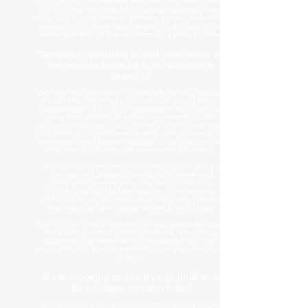
your dance floor with the personal vinyl monogram.
While these are popular for wedding productions
while also supply them to birthday parties, milestone
celebration(s), home garden parties, and any other
event that may be put together by a party planner.
Our event / wedding is next year, when do
we need to book by & do you take a
deposit?
We can't tell you when to book we can only advise.
If you're happy with your quote, we would always
suggest paying the 25% reservation fee to secure
your date and the required equipment for the
production to take place. Some of our clients have
18 months apart from each event, whilst some of our
corporate clients book regularly, so as you can see
what works for some will never work for others.
We do take on last minute weddings as we stock all
the required staging, sound, LED screen and
lighting equipment in house. This allows us to
quickly prep and deliver a production certainly
within 24-hours, in some cases it has only taken a
few hours to turn a quote around into a show.
Due to our current workload all our quotes are valid
for 14 days, unless stated otherwise, we cannot
guarantee our services or the availability of our
team after this point for weddings or any other type
of event.
We are looking to hire a white multi level
tiered stage, can you help?
Yes, we have a selection of modular tiered stages