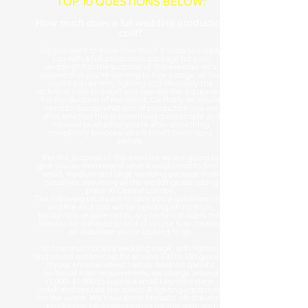
TOP 10 QUESTIONS BELOW:
How much does a full wedding production
cost?
So, you want to know how much it costs to supply
you with a full production package for your
wedding? For the purpose of this exercise let's
assume that you're wanting to hire a stage, all the
sound equipment, lighting and obviously the
technical crew to install and operate the equipment
for the duration of the event. Ok firstly we would
need to discuss what sort of production you are
after, whether this is something quite simple and
minimal or whether you're after something
completely bespoke which hasn't been done
before.
For the purpose of this exercise we are going to
give you an overview of what it would cost to hire a
small, medium and large wedding package from
ourselves, assuming all the weddings are taking
place in Central London.
The following prices are to give you a guideline only
and the end cost will be pending on location,
production requirements, any technical riders that
need to be adhered to and of course how creative
an elaborate you're looking to go.
So how much does a wedding stage, with lighting
and sound system cost for around 100 to 150 guests?
If your entertainment / artists have no specific
technical rider requirements, we charge around
£1,000- £1,500 to supply a small carpeted stage,
install and operate the sound & lighting equipment
for the event. We have some fantastic off-the-shelf
production packages perfect for this style and