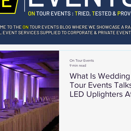
ME TO THE
ON
TOUR EVENTS BLOG WHERE WE SHOWCASE A RA
 EVENT SERVICES SUPPLIED TO CORPORATE & PRIVATE EVENT
On Tour Events
9 min read
What Is Wedding
Tour Events Talk
LED Uplighters 