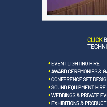
CLICK
TECHNI
EVENT LIGHTING HIRE
AWARD CEREMONIES & G
CONFERENCE SET DESIGN
SOUND EQUIPMENT HIRE
WEDDINGS & PRIVATE E
EXHIBITIONS & PRODUC