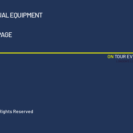
UAL EQUIPMENT
PAGE
ON
TOUR E
LONDON'S L
 Rights Reserved