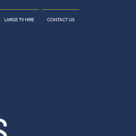
LARGE TV HIRE
CONTACT US