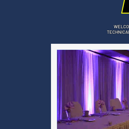
WELCO
TECHNICAL