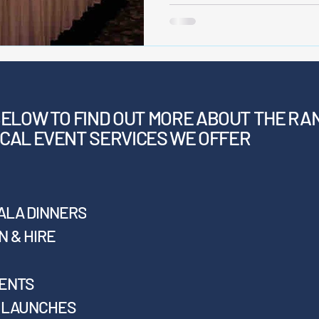
BELOW
TO FIND OUT MORE ABOUT THE RA
CAL EVENT SERVICES WE OFFER
ALA DINNERS
 & HIRE
VENTS
T LAUNCHES