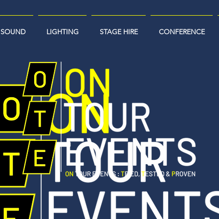
SOUND
LIGHTING
STAGE HIRE
CONFERENCE