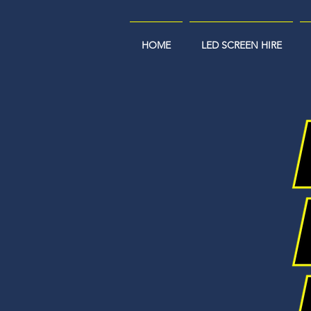
HOME
LED SCREEN HIRE