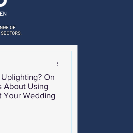
NGE OF
 SECTORS.
 Uplighting? On
s About Using
At Your Wedding