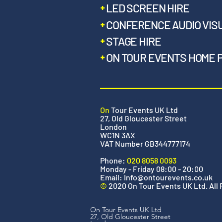
LED SCREEN HIRE
CONFERENCE AUDIO VIS
STAGE HIRE
ON TOUR EVENTS HOME 
On
Tour Events UK Ltd
27, Old Gloucester Street
London
WC1N 3AX
VAT Number GB344777174
Phone:
020 8058 0093
Monday - Friday 08:00 - 20:00
Email:
Info@ontourevents.co.uk
©
2020 On Tour Events UK Ltd. All
On Tour Events UK Ltd
27, Old Gloucester Street