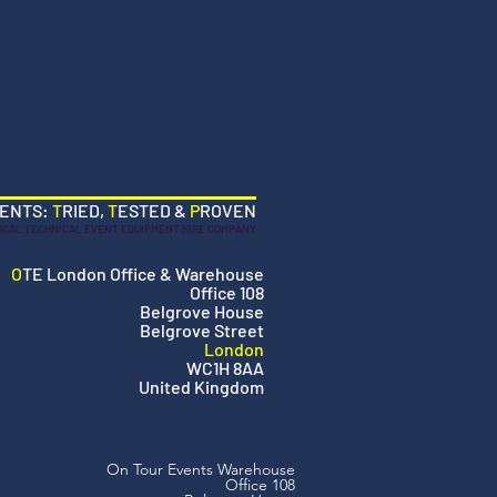
VENTS:
T
RIED,
T
ESTED &
P
ROVEN
OCAL TECHNICAL EVENT EQUIPMENT HIRE COMPANY
O
TE London Office & Warehouse
Office 108
Belgrove House
Belgrove Street
London
WC1H 8AA
United Kingdom
On Tour Events Warehouse
Office 108