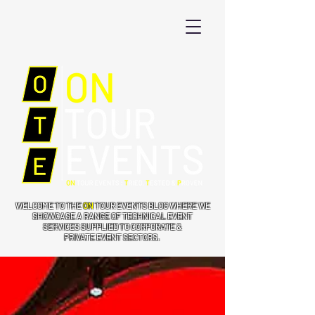
WELCOME TO THE
ON
TOUR EVENTS BLOG WHERE WE
SHOWCASE A RANGE OF TECHNICAL EVENT
SERVICES SUPPLIED TO CORPORATE &
PRIVATE EVENT SECTORS.