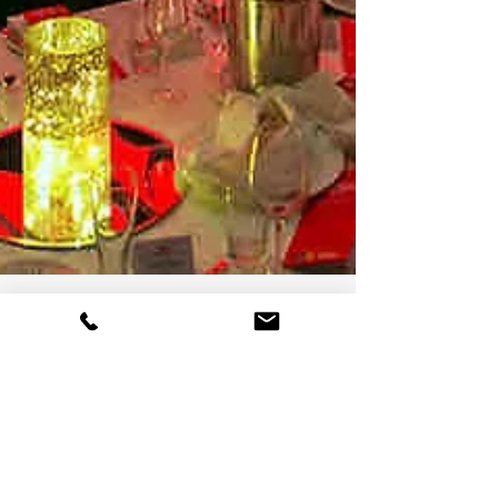
On Tour Events
7 min read
On Tour Events Offers A Range
of Corporate Event Services
Across London