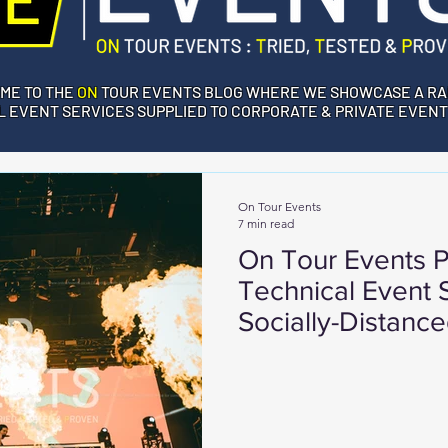
ME TO THE
ON
TOUR EVENTS BLOG WHERE WE SHOWCASE A RA
 EVENT SERVICES SUPPLIED TO CORPORATE & PRIVATE EVENT
On Tour Events
7 min read
On Tour Events P
Technical Event S
Socially-Distance
in London UK