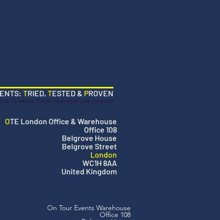
VENTS:
T
RIED,
T
ESTED &
P
ROVEN
OCAL TECHNICAL EVENT EQUIPMENT HIRE COMPANY
O
TE London Office & Warehouse
Office 108
Belgrove House
Belgrove Street
London
WC1H 8AA
United Kingdom
On Tour Events Warehouse
Office 108