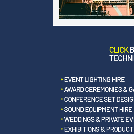
CLICK
TECHNI
EVENT LIGHTING HIRE
AWARD CEREMONIES & G
CONFERENCE SET DESIGN
SOUND EQUIPMENT HIRE
WEDDINGS & PRIVATE E
EXHIBITIONS & PRODUC