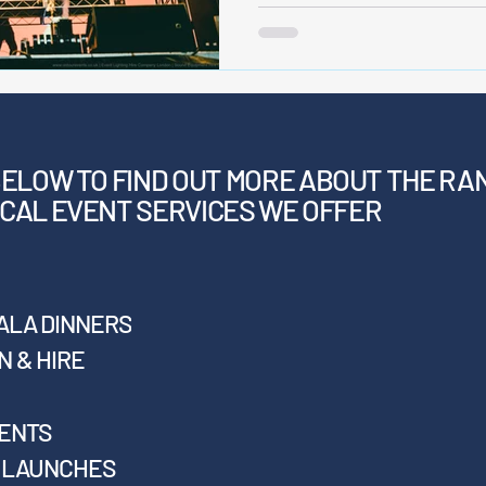
BELOW
TO FIND OUT MORE ABOUT THE RA
CAL EVENT SERVICES WE OFFER
ALA DINNERS
 & HIRE
VENTS
T LAUNCHES