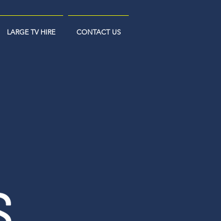
LARGE TV HIRE
CONTACT US