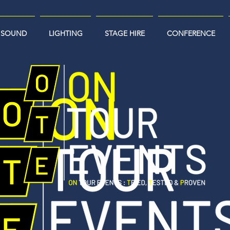
SOUND
LIGHTING
STAGE HIRE
CONFERENCE