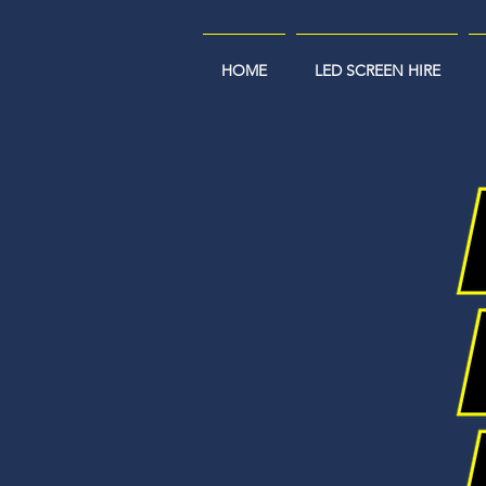
HOME
LED SCREEN HIRE