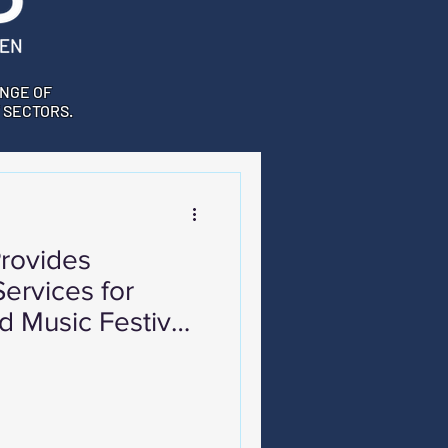
NGE OF
 SECTORS.
rovides
ervices for
d Music Festival