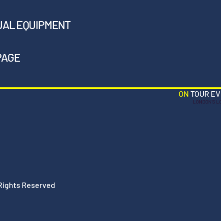
UAL EQUIPMENT
PAGE
ON
TOUR E
LONDON'S L
 Rights Reserved