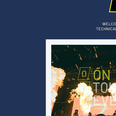
WELCO
TECHNICAL