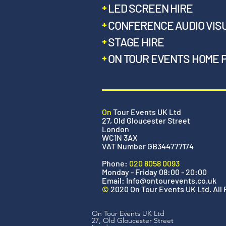
LED SCREEN HIRE
CONFERENCE AUDIO VIS
STAGE HIRE
ON TOUR EVENTS HOME 
On
Tour Events UK Ltd
27, Old Gloucester Street
London
WC1N 3AX
VAT Number GB344777174
Phone:
020 8058 0093
Monday - Friday 08:00 - 20:00
Email:
Info@ontourevents.co.uk
©
2020 On Tour Events UK Ltd. All
On Tour Events UK Ltd
27, Old Gloucester Street