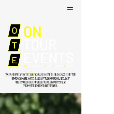
WELCOME TO THE
ON
TOUR EVENTS BLOG WHERE WE
SHOWCASE A RANGE OF TECHNICAL EVENT
SERVICES SUPPLIED TO CORPORATE &
PRIVATE EVENT SECTORS.