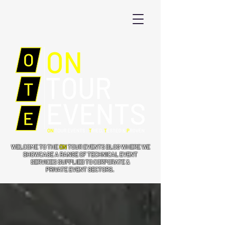
WELCOME TO THE
ON
TOUR EVENTS BLOG WHERE WE
SHOWCASE A RANGE OF TECHNICAL EVENT
SERVICES SUPPLIED TO CORPORATE &
PRIVATE EVENT SECTORS.