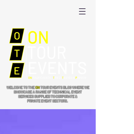
WELCOME TO THE
ON
TOUR EVENTS BLOG WHERE WE
SHOWCASE A RANGE OF TECHNICAL EVENT
SERVICES SUPPLIED TO CORPORATE &
PRIVATE EVENT SECTORS.