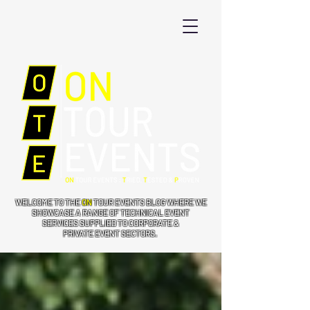
WELCOME TO THE
ON
TOUR EVENTS BLOG WHERE WE
SHOWCASE A RANGE OF TECHNICAL EVENT
SERVICES SUPPLIED TO CORPORATE &
PRIVATE EVENT SECTORS.