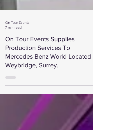
On Tour Events
7 min read
On Tour Events Supplies
Production Services To
Mercedes Benz World Located In
Weybridge, Surrey.