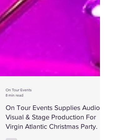
On Tour Events
8 min read
On Tour Events Supplies Audio
Visual & Stage Production For