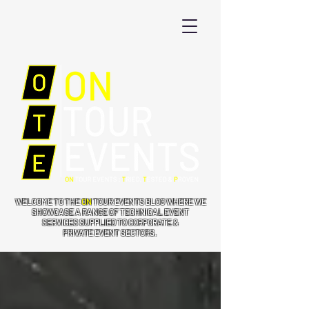
WELCOME TO THE
ON
TOUR EVENTS BLOG WHERE WE
SHOWCASE A RANGE OF TECHNICAL EVENT
SERVICES SUPPLIED TO CORPORATE &
PRIVATE EVENT SECTORS.