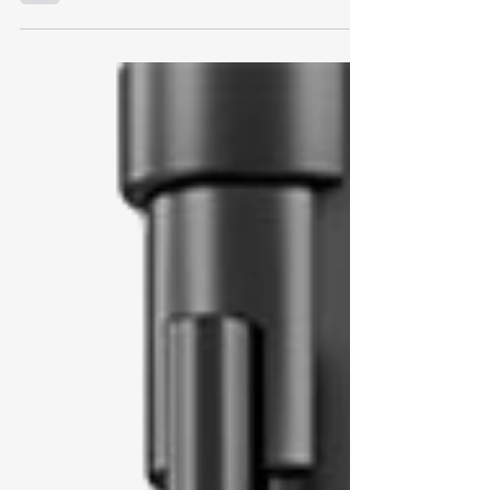
Virgin Atlantic Christmas Party.