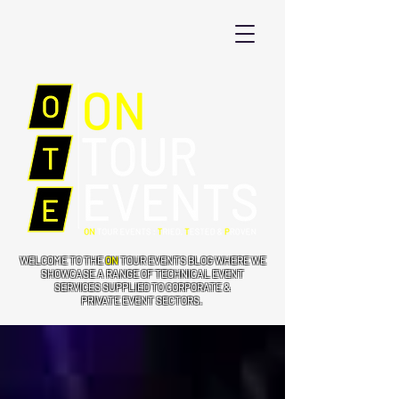
WELCOME TO THE
ON
TOUR EVENTS BLOG WHERE WE
SHOWCASE A RANGE OF TECHNICAL EVENT
SERVICES SUPPLIED TO CORPORATE &
PRIVATE EVENT SECTORS.