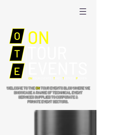
WELCOME TO THE
ON
TOUR EVENTS BLOG WHERE WE
SHOWCASE A RANGE OF TECHNICAL EVENT
SERVICES SUPPLIED TO CORPORATE &
PRIVATE EVENT SECTORS.