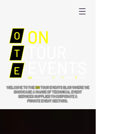
WELCOME TO THE
ON
TOUR EVENTS BLOG WHERE WE
SHOWCASE A RANGE OF TECHNICAL EVENT
SERVICES SUPPLIED TO CORPORATE &
PRIVATE EVENT SECTORS.