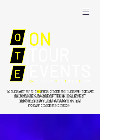
WELCOME TO THE
ON
TOUR EVENTS BLOG WHERE WE
SHOWCASE A RANGE OF TECHNICAL EVENT
SERVICES SUPPLIED TO CORPORATE &
PRIVATE EVENT SECTORS.