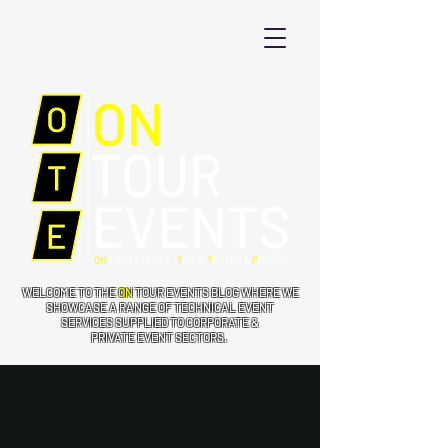
WELCOME TO THE
ON
TOUR EVENTS BLOG WHERE WE
SHOWCASE A RANGE OF TECHNICAL EVENT
SERVICES SUPPLIED TO CORPORATE &
PRIVATE EVENT SECTORS.