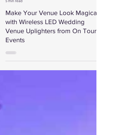
On Tour Events
5 min read
Make Your Venue Look Magical
with Wireless LED Wedding
Venue Uplighters from On Tour
Events