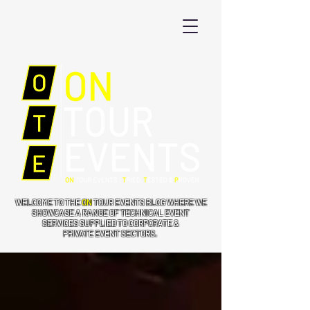
WELCOME TO THE
ON
TOUR EVENTS BLOG WHERE WE
SHOWCASE A RANGE OF TECHNICAL EVENT
SERVICES SUPPLIED TO CORPORATE &
PRIVATE EVENT SECTORS.