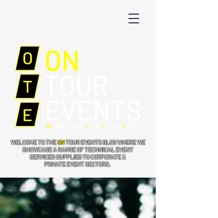
WELCOME TO THE
ON
TOUR EVENTS BLOG WHERE WE
SHOWCASE A RANGE OF TECHNICAL EVENT
SERVICES SUPPLIED TO CORPORATE &
PRIVATE EVENT SECTORS.