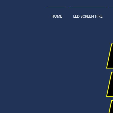
HOME
LED SCREEN HIRE