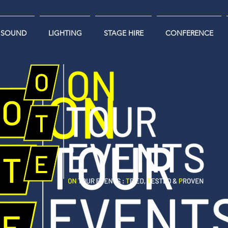
SOUND
LIGHTING
STAGE HIRE
CONFERENCE