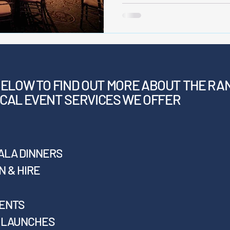
BELOW
TO FIND OUT MORE ABOUT THE RA
CAL EVENT SERVICES WE OFFER
ALA DINNERS
 & HIRE
VENTS
T LAUNCHES