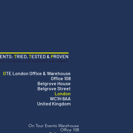
VENTS:
T
RIED,
T
ESTED &
P
ROVEN
OCAL TECHNICAL EVENT EQUIPMENT HIRE COMPANY
O
TE London Office & Warehouse
Office 108
Belgrove House
Belgrove Street
London
WC1H 8AA
United Kingdom
On Tour Events Warehouse
Office 108