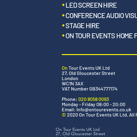
LED SCREEN HIRE
CONFERENCE AUDIO VIS
STAGE HIRE
ON TOUR EVENTS HOME 
On
Tour Events UK Ltd
27, Old Gloucester Street
London
WC1N 3AX
VAT Number GB344777174
Phone:
020 8058 0093
Monday - Friday 08:00 - 20:00
Email:
Info@ontourevents.co.uk
©
2020 On Tour Events UK Ltd. All
On Tour Events UK Ltd
27, Old Gloucester Street