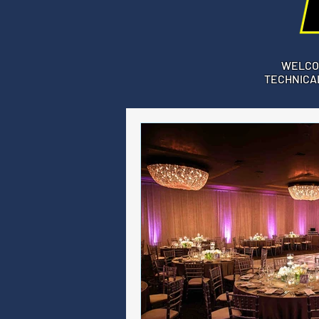
WELCO
TECHNICAL