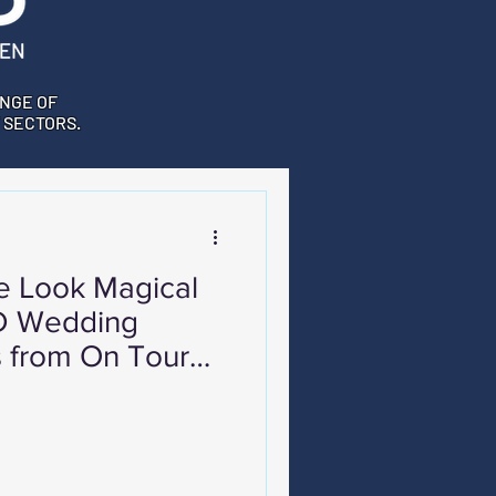
NGE OF
 SECTORS.
 Look Magical
ED Wedding
s from On Tour