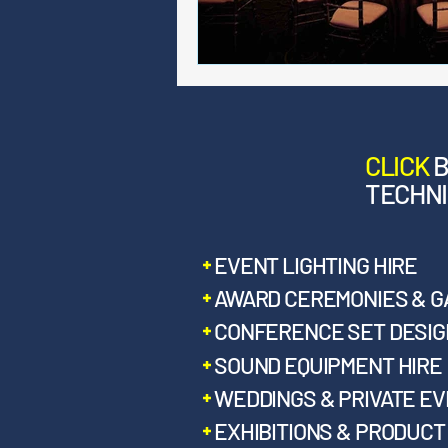
CLICK
TECHNI
EVENT LIGHTING HIRE
AWARD CEREMONIES & G
CONFERENCE SET DESIGN
SOUND EQUIPMENT HIRE
WEDDINGS & PRIVATE E
EXHIBITIONS & PRODUC