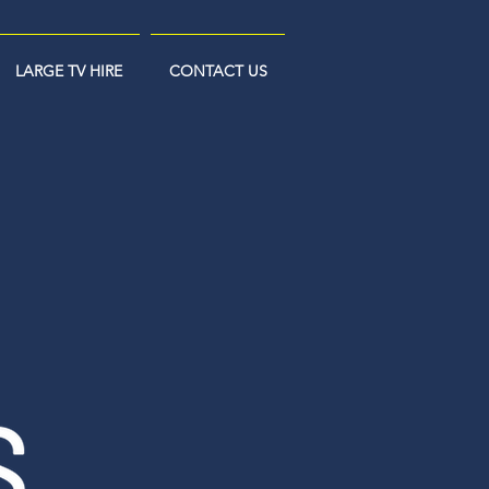
LARGE TV HIRE
CONTACT US