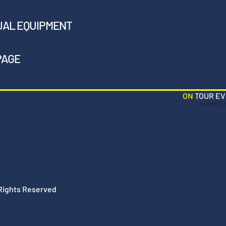
UAL EQUIPMENT
PAGE
ON
TOUR E
LONDON'S L
 Rights Reserved