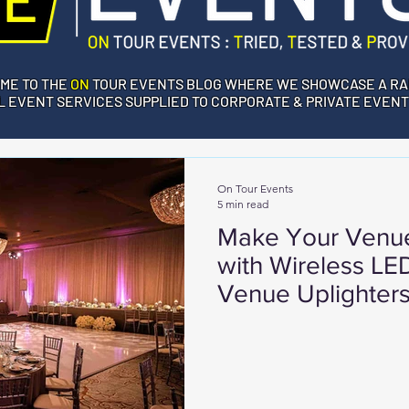
ME TO THE
ON
TOUR EVENTS BLOG WHERE WE SHOWCASE A RA
 EVENT SERVICES SUPPLIED TO CORPORATE & PRIVATE EVENT
On Tour Events
5 min read
Make Your Venue
with Wireless L
Venue Uplighter
Events