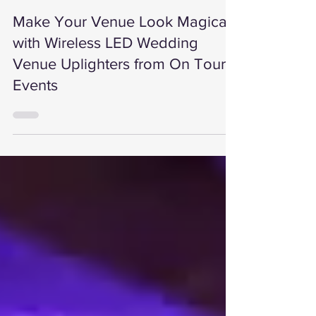
On Tour Events
5 min read
Make Your Venue Look Magical
with Wireless LED Wedding
Venue Uplighters from On Tour
Events