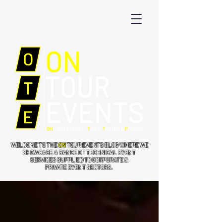
WELCOME TO THE
ON
TOUR EVENTS BLOG WHERE WE
SHOWCASE A RANGE OF TECHNICAL EVENT
SERVICES SUPPLIED TO CORPORATE &
PRIVATE EVENT SECTORS.