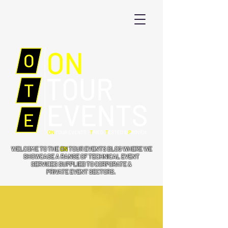
WELCOME TO THE
ON
TOUR EVENTS BLOG WHERE WE
SHOWCASE A RANGE OF TECHNICAL EVENT
SERVICES SUPPLIED TO CORPORATE &
PRIVATE EVENT SECTORS.