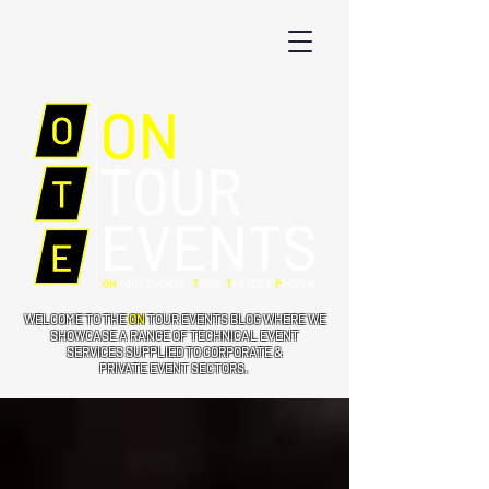
WELCOME TO THE
ON
TOUR EVENTS BLOG WHERE WE
SHOWCASE A RANGE OF TECHNICAL EVENT
SERVICES SUPPLIED TO CORPORATE &
PRIVATE EVENT SECTORS.