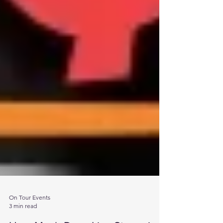
On Tour Events