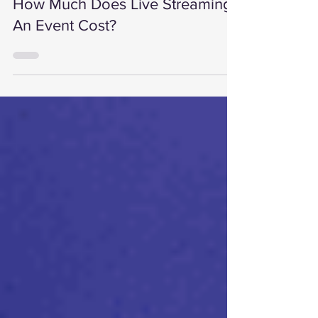
3 min read
How Much Does Live Streaming
An Event Cost?