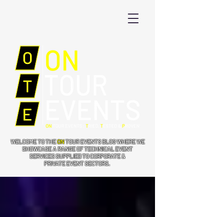
WELCOME TO THE
ON
TOUR EVENTS BLOG WHERE WE
SHOWCASE A RANGE OF TECHNICAL EVENT
SERVICES SUPPLIED TO CORPORATE &
PRIVATE EVENT SECTORS.