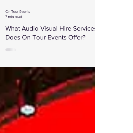
On Tour Events
7 min read
What Audio Visual Hire Services
Does On Tour Events Offer?