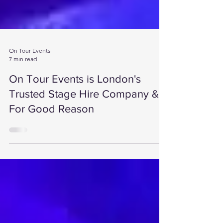
On Tour Events
7 min read
On Tour Events is London's
Trusted Stage Hire Company &
For Good Reason