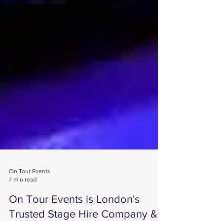
On Tour Events
7 min read
On Tour Events is London's