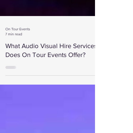
On Tour Events
7 min read
What Audio Visual Hire Services
Does On Tour Events Offer?