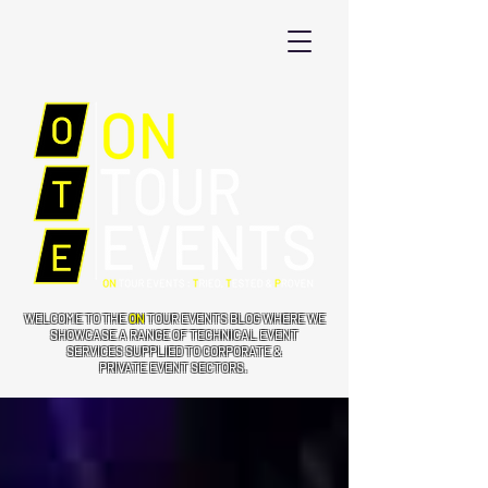
WELCOME TO THE
ON
TOUR EVENTS BLOG WHERE WE
SHOWCASE A RANGE OF TECHNICAL EVENT
SERVICES SUPPLIED TO CORPORATE &
PRIVATE EVENT SECTORS.