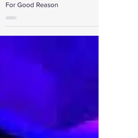
Trusted Stage Hire Company &
For Good Reason